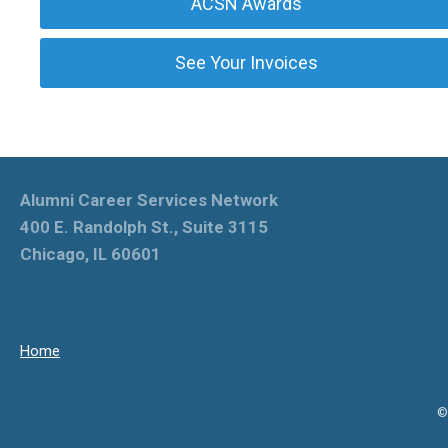
ACSN Awards
See Your Invoices
Alumni Career Services Network
400 E. Randolph St., Suite 3115
Chicago, IL 60601
Home
©