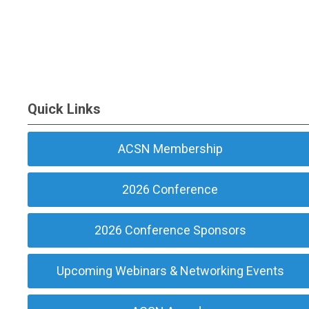
Quick Links
ACSN Membership
2026 Conference
2026 Conference Sponsors
Upcoming Webinars & Networking Events