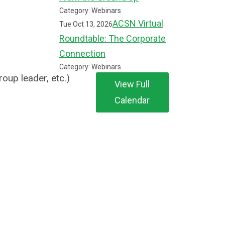
Category: Webinars
ACSN Virtual
Tue Oct 13, 2026
Roundtable: The Corporate
Connection
Category: Webinars
roup leader, etc.)
View Full
Calendar