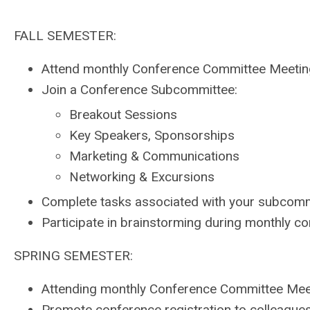
FALL SEMESTER:
Attend monthly Conference Committee Meeti
Join a Conference Subcommittee:
Breakout Sessions
Key Speakers, Sponsorships
Marketing & Communications
Networking & Excursions
Complete tasks associated with your subcomm
Participate in brainstorming during monthly 
SPRING SEMESTER:
Attending monthly Conference Committee Mee
Promote conference registration to colleague