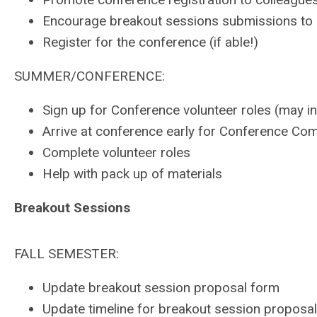
Encourage breakout sessions submissions to 
Register for the conference (if able!)
SUMMER/CONFERENCE:
Sign up for Conference volunteer roles (may inc
Arrive at conference early for Conference Com
Complete volunteer roles
Help with pack up of materials
Breakout Sessions
FALL SEMESTER:
Update breakout session proposal form
Update timeline for breakout session proposa