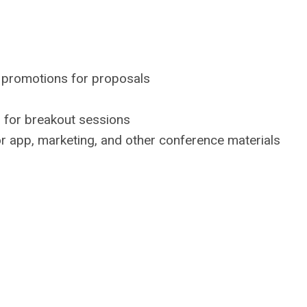
 promotions for proposals
d for breakout sessions
or app, marketing, and other conference materials