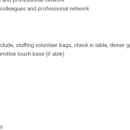
colleagues and professional network
lude, stuffing volunteer bags, check in table, dinner g
mittee touch base (if able)
ls