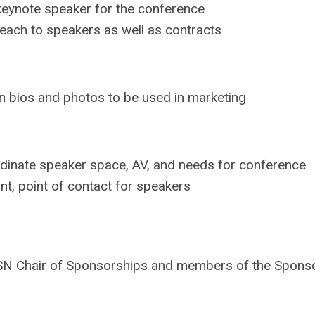
eynote speaker for the conference
each to speakers as well as contracts
n bios and photos to be used in marketing
dinate speaker space, AV, and needs for conference
nt, point of contact for speakers
he ACSN Chair of Sponsorships and members of the Spo