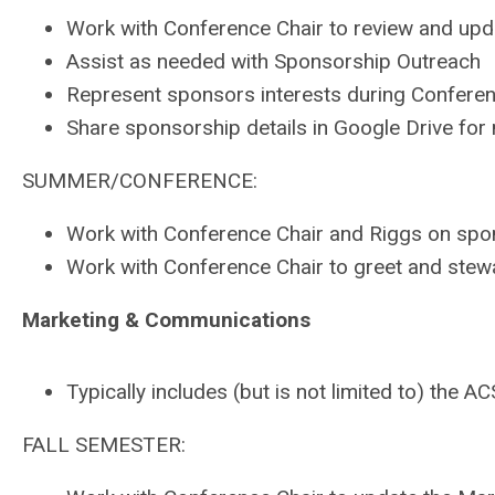
Work with Conference Chair to review and up
Assist as needed with Sponsorship Outreach
Represent sponsors interests during Confer
Share sponsorship details in Google Drive fo
SUMMER/CONFERENCE:
Work with Conference Chair and Riggs on spo
Work with Conference Chair to greet and ste
Marketing & Communications
Typically includes (but is not limited to) t
FALL SEMESTER: