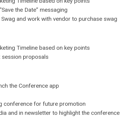
keting Timeline based on key points
 “Save the Date” messaging
e Swag and work with vendor to purchase swag
keting Timeline based on key points
t session proposals
unch the Conference app
ing conference for future promotion
a and in newsletter to highlight the conference