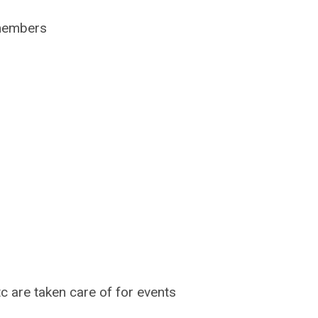
 members
c are taken care of for events