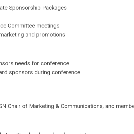
date Sponsorship Packages
ence Committee meetings
r marketing and promotions
nsors needs for conference
ward sponsors during conference
he ACSN Chair of Marketing & Communications, and mem