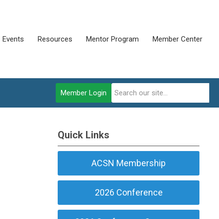
Events
Resources
Mentor Program
Member Center
Member Login
Quick Links
ACSN Membership
2026 Conference