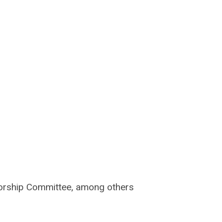
nsorship Committee, among others