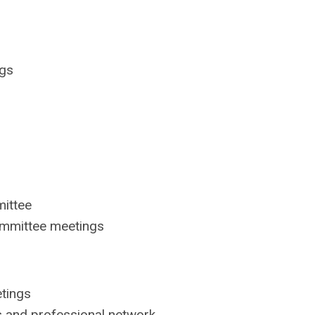
ngs
ittee
committee meetings
tings
s and professional network