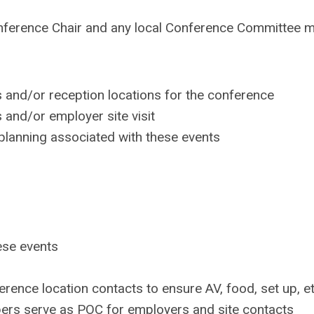
e Conference Chair and any local Conference Committee
 and/or reception locations for the conference
and/or employer site visit
planning associated with these events
ese events
ence location contacts to ensure AV, food, set up, et
rs serve as POC for employers and site contacts