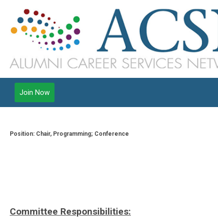
Join Now
Position: Chair, Programming; Conference
Committee Responsibilities: