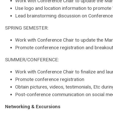
Work with Conference Chair to update the Mar
Use logo and location information to promote
Lead brainstorming discussion on Conferenc
SPRING SEMESTER:
Work with Conference Chair to update the Mar
Promote conference registration and breakou
SUMMER/CONFERENCE:
Work with Conference Chair to finalize and la
Promote conference registration
Obtain pictures, videos, testimonials, Etc dur
Post-conference communication on social medi
Networking & Excursions