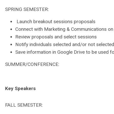
SPRING SEMESTER:
Launch breakout sessions proposals
Connect with Marketing & Communications on
Review proposals and select sessions
Notify individuals selected and/or not selecte
Save information in Google Drive to be used f
SUMMER/CONFERENCE:
Key Speakers
FALL SEMESTER: