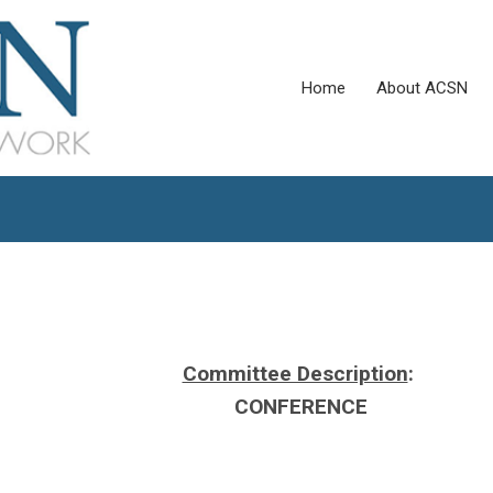
Home
About ACSN
Committee Description
:
CONFERENCE