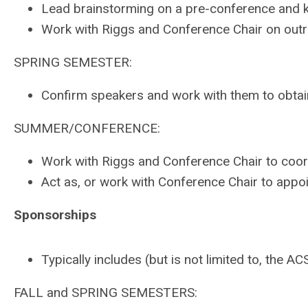
Lead brainstorming on a pre-conference and k
Work with Riggs and Conference Chair on outr
SPRING SEMESTER:
Confirm speakers and work with them to obtai
SUMMER/CONFERENCE:
Work with Riggs and Conference Chair to coor
Act as, or work with Conference Chair to appoi
Sponsorships
Typically includes (but is not limited to, t
FALL and SPRING SEMESTERS: