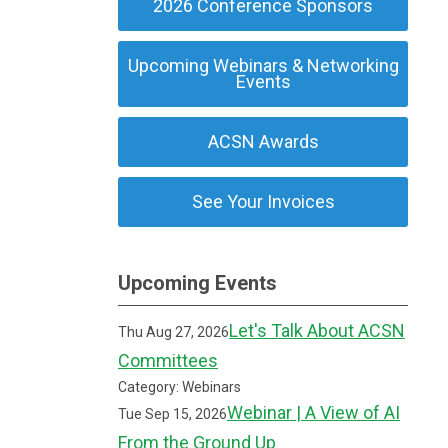
2026 Conference Sponsors
Upcoming Webinars & Networking
Events
ACSN Awards
See Your Invoices
Upcoming Events
Let's Talk About ACSN
Thu Aug 27, 2026
Committees
Category: Webinars
Webinar | A View of AI
Tue Sep 15, 2026
From the Ground Up