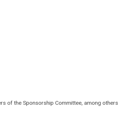
bers of the Sponsorship Committee, among others