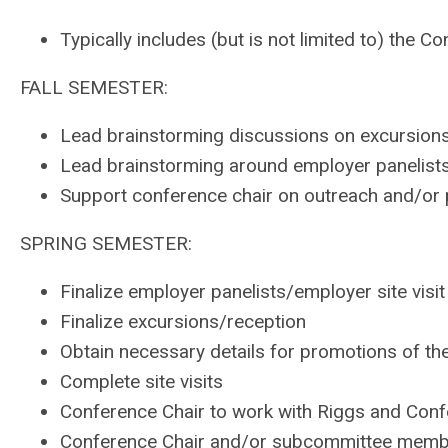
Typically includes (but is not limited to) th
FALL SEMESTER:
Lead brainstorming discussions on excursions
Lead brainstorming around employer panelists 
Support conference chair on outreach and/or 
SPRING SEMESTER:
Finalize employer panelists/employer site visit
Finalize excursions/reception
Obtain necessary details for promotions of th
Complete site visits
Conference Chair to work with Riggs and Confer
Conference Chair and/or subcommittee membe