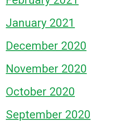
February 2021
January 2021
December 2020
November 2020
October 2020
September 2020