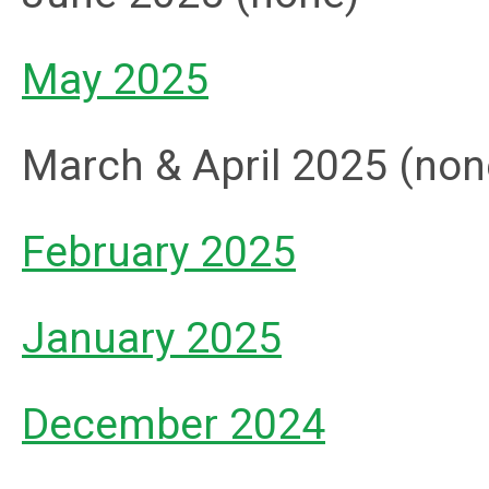
May 2025
March & April 2025 (non
February 2025
January 2025
December 2024