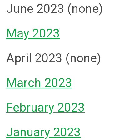
June 2023 (none)
May 2023
April 2023 (none)
March 2023
February 2023
January 2023