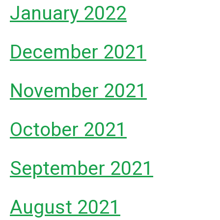
January 2022
December 2021
November 2021
October 2021
September 2021
August 2021