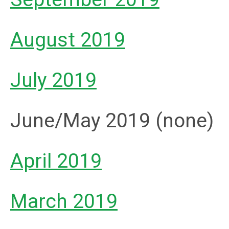
August 2019
July 2019
June/May 2019 (none)
April 2019
March 2019