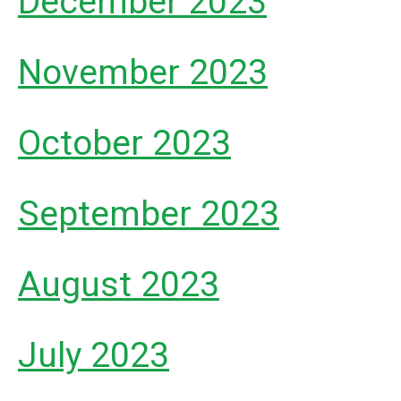
December 2023
November 2023
October 2023
September 2023
August 2023
July 2023