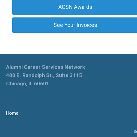
ACSN Awards
See Your Invoices
Alumni Career Services Network
400 E. Randolph St., Suite 3115
Chicago, IL 60601
Home
©