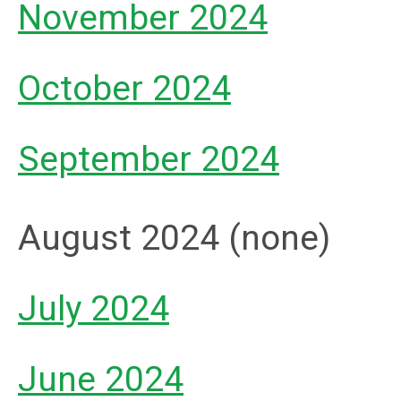
November 2024
October 2024
September 2024
August 2024 (none)
July 2024
June 2024