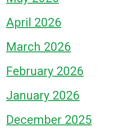
April 2026
March 2026
February 2026
January 2026
December 2025