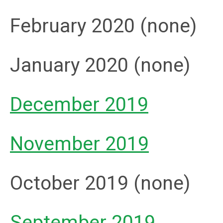
February 2020 (none)
January 2020 (none)
December 2019
November 2019
October 2019 (none)
September 2019