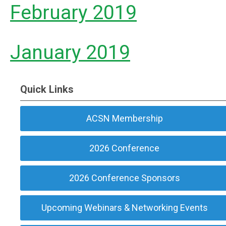
February 2019
January 2019
Quick Links
ACSN Membership
2026 Conference
2026 Conference Sponsors
Upcoming Webinars & Networking Events