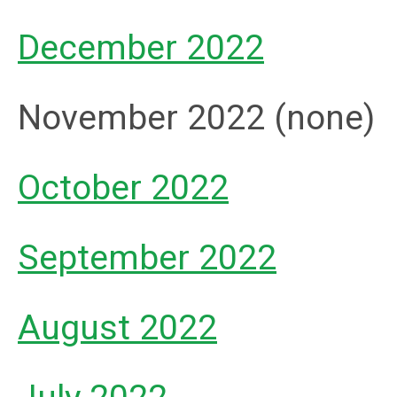
December 2022
November 2022 (none)
October 2022
September 2022
August 2022