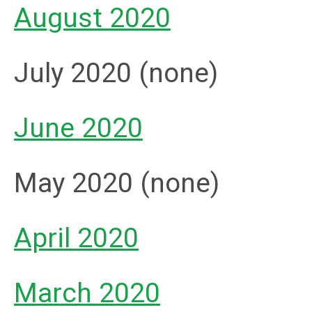
August 2020
July 2020 (none)
June 2020
May 2020 (none)
April 2020
March 2020