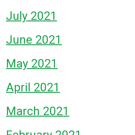
July 2021
June 2021
May 2021
April 2021
March 2021