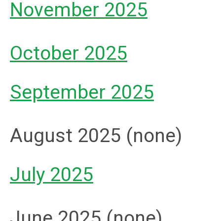
November 2025
October 2025
September 2025
August 2025 (none)
July 2025
June 2025 (none)