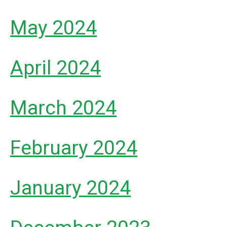
May 2024
April 2024
March 2024
February 2024
January 2024