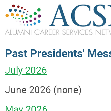
Past Presidents' Me
July 2026
June 2026 (none)
May 2026