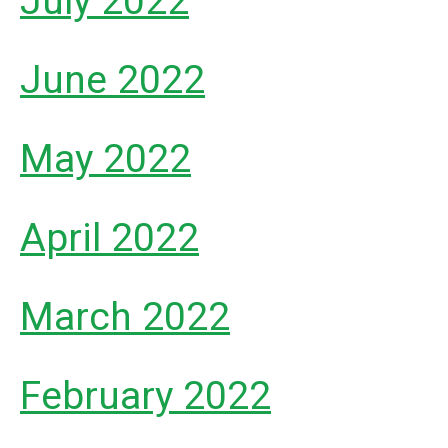
July 2022
June 2022
May 2022
April 2022
March 2022
February 2022