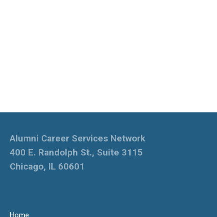
Alumni Career Services Network
400 E. Randolph St., Suite 3115
Chicago, IL 60601
Home