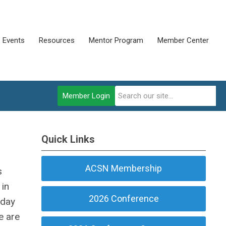
Events
Resources
Mentor Program
Member Center
Member Login
Quick Links
ACSN Membership
s
 in
2026 Conference
 day
e are