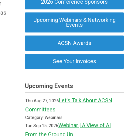
2026 Conference Sponsors
n
has
Upcoming Webinars & Networking
Events
ACSN Awards
See Your Invoices
Upcoming Events
Let's Talk About ACSN
Thu Aug 27, 2026
Committees
Category: Webinars
Webinar | A View of AI
Tue Sep 15, 2026
From the Ground Up