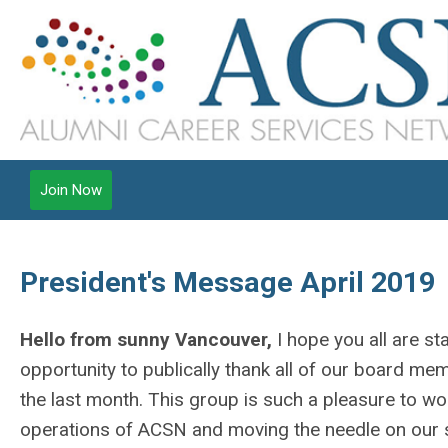
Join Now
President's Message April 2019
Hello from sunny Vancouver,
I hope you all are sta
opportunity to publically thank all of our board 
the last month. This group is such a pleasure to wo
operations of ACSN and moving the needle on our str