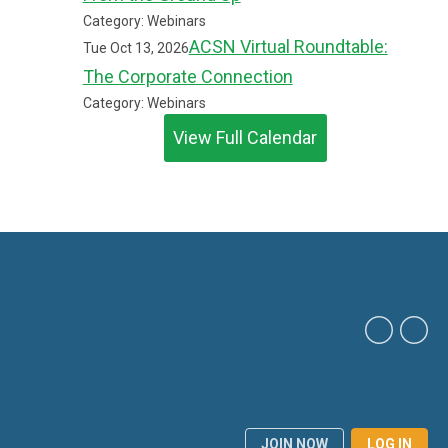
Category: Webinars
ACSN Virtual Roundtable:
Tue Oct 13, 2026
The Corporate Connection
Category: Webinars
View Full Calendar
JOIN NOW
LOG IN