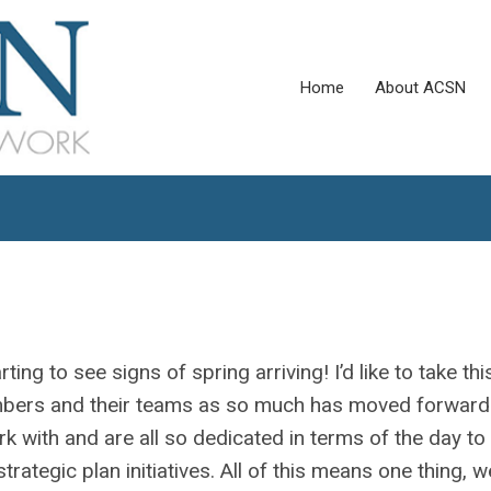
Home
About ACSN
rting to see signs of spring arriving! I’d like to take thi
members and their teams as so much has moved forward
rk with and are all so dedicated in terms of the day to
ategic plan initiatives. All of this means one thing, w