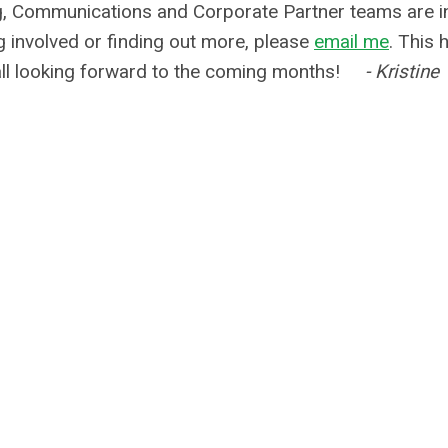
 Communications and Corporate Partner teams are i
g involved or finding out more, please
email me
. This 
 all looking forward to the coming months!
- Kristine