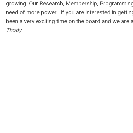
growing! Our Research, Membership, Programming,
need of more power. If you are interested in gettin
been a very exciting time on the board and we are
Thody