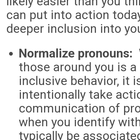
likely easier than you th
can put into action toda
deeper inclusion into yo
Normalize pronouns:
those around you is a 
inclusive behavior, it 
intentionally take act
communication of pro
when you identify wi
typically be associate