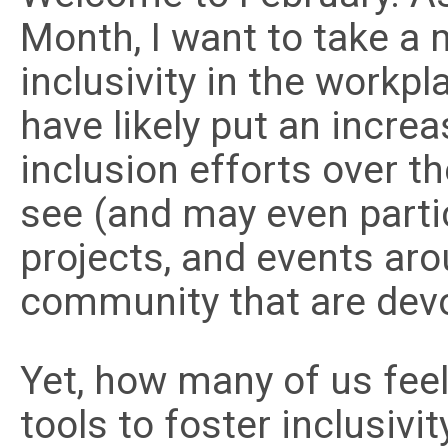
Month, I want to take a
inclusivity in the workpl
have likely put an incre
inclusion efforts over th
see (and may even parti
projects, and events ar
community that are devo
Yet, how many of us feel
tools to foster inclusivi