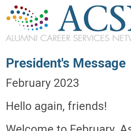
President's Message
February 2023
Hello again, friends!
Welcome to February. As