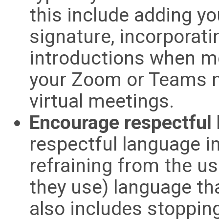
this include adding y
signature, incorporati
introductions when m
your Zoom or Teams n
virtual meetings.
Encourage respectful
respectful language i
refraining from the use
they use) language tha
also includes stoppin