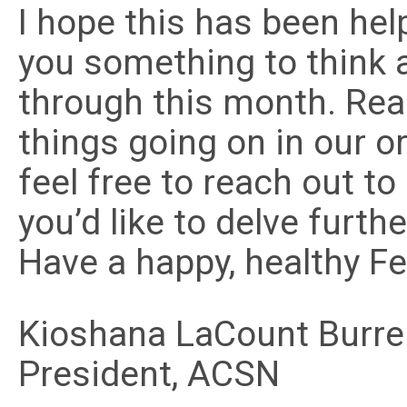
I hope this has been help
you something to think 
through this month. Rea
things going on in our o
feel free to reach out to
you’d like to delve furth
Have a happy, healthy Fe
Kioshana LaCount Burrel
President, ACSN