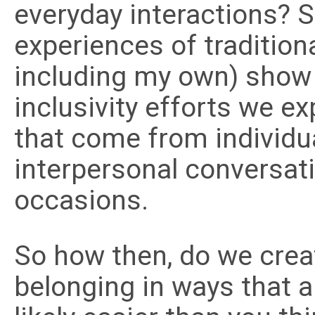
everyday interactions? S
experiences of tradition
including my own) show 
inclusivity efforts we e
that come from individua
interpersonal conversat
occasions.
So how then, do we crea
belonging in ways that a