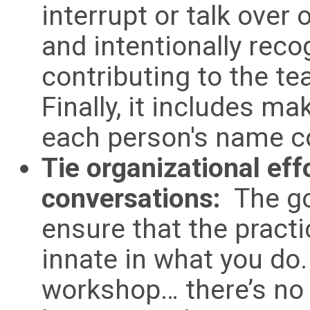
interrupt or talk over
and intentionally rec
contributing to the t
Finally, it includes m
each person's name co
Tie organizational eff
conversations:
The goa
ensure that the pract
innate in what you do. 
workshop… there’s no “