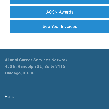
ACSN Awards
See Your Invoices
Alumni Career Services Network
400 E. Randolph St., Suite 3115
Chicago, IL 60601
Home