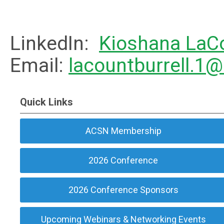
LinkedIn:
Kioshana LaCo
Email:
lacountburrell.1
Quick Links
ACSN Membership
2026 Conference
2026 Conference Sponsors
Upcoming Webinars & Networking Events