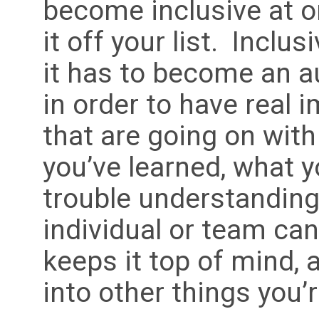
become inclusive at o
it off your list. Inclus
it has to become an a
in order to have real 
that are going on with
you’ve learned, what y
trouble understanding
individual or team can
keeps it top of mind, 
into other things you’