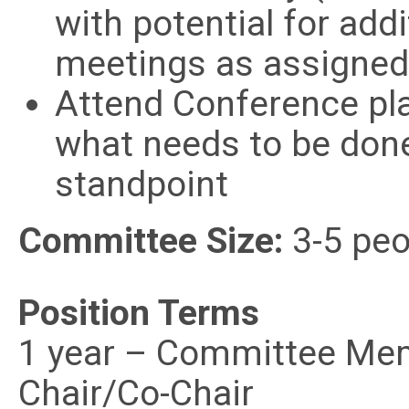
with potential for ad
meetings as assigned
Attend Conference pl
what needs to be don
standpoint
Committee Size:
3-5 peo
Position Terms
1 year – Committee
Chair/Co-Chair