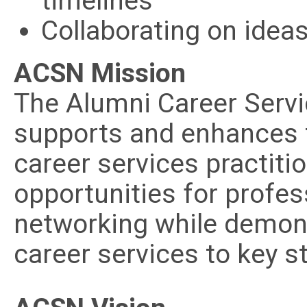
timelines
Collaborating on idea
ACSN Mission
The Alumni Career Serv
supports and enhances 
career services practiti
opportunities for profe
networking while demons
career services to key s