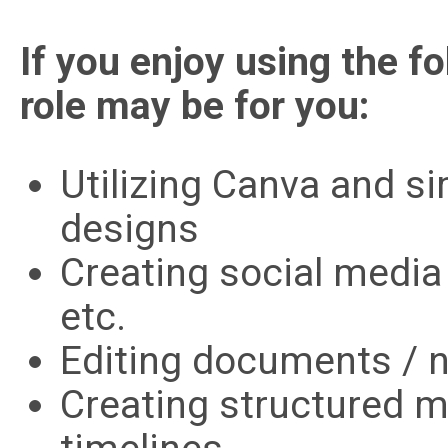
If you enjoy using the fo
role may be for you:
Utilizing Canva and si
designs
Creating social media
etc.
Editing documents / n
Creating structured 