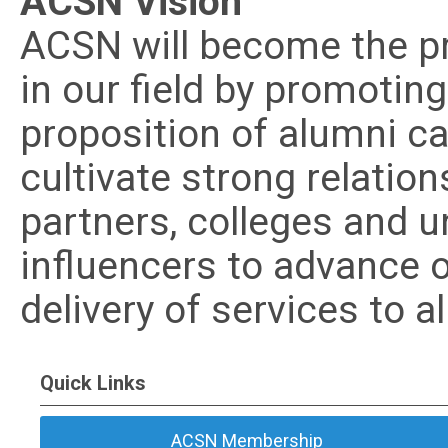
ACSN Vision
ACSN will become the pr
in our field by promotin
proposition of alumni ca
cultivate strong relatio
partners, colleges and u
influencers to advance 
delivery of services to a
Quick Links
ACSN Membership