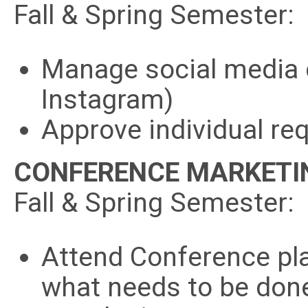
Fall & Spring Semester:
Manage social media 
Instagram)
Approve individual re
CONFERENCE MARKETI
Fall & Spring Semester:
Attend Conference pl
what needs to be don