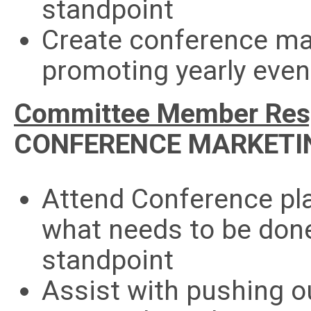
standpoint
Create conference mar
promoting yearly even
Committee Member Respo
CONFERENCE MARKETI
Attend Conference pl
what needs to be don
standpoint
Assist with pushing 