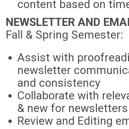
content based on time
NEWSLETTER AND EMAI
Fall & Spring Semester:
Assist with proofread
newsletter communica
and consistency
Collaborate with rele
& new for newsletters
Review and Editing em