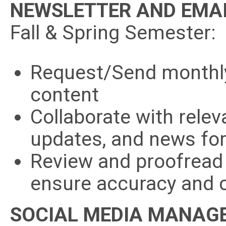
NEWSLETTER AND EMAI
Fall & Spring Semester:
Request/Send monthly
content
Collaborate with relev
updates, and news for 
Review and proofread
ensure accuracy and 
SOCIAL MEDIA MANAG