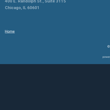
400 E. Randolph St., Suite 3115
Chicago, IL 60601
Home
©