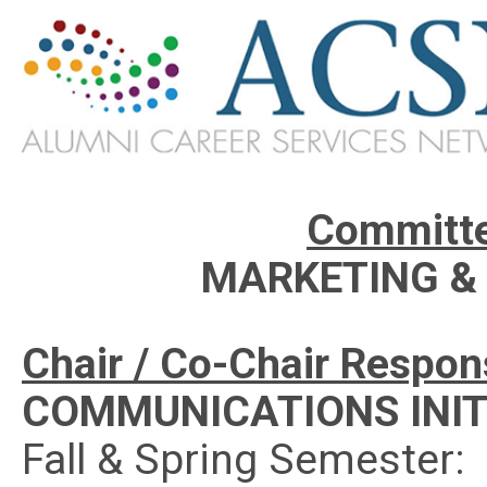
Committe
MARKETING &
Chair / Co-Chair Responsi
COMMUNICATIONS INIT
Fall & Spring Semester: