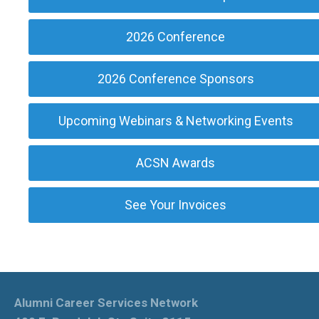
2026 Conference
2026 Conference Sponsors
Upcoming Webinars & Networking Events
ACSN Awards
See Your Invoices
Alumni Career Services Network