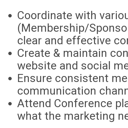
Coordinate with vari
(Membership/Sponsor
clear and effective 
Create & maintain cont
website and social me
Ensure consistent me
communication chann
Attend Conference pl
what the marketing n