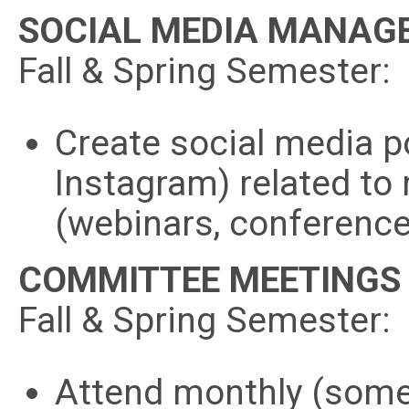
SOCIAL MEDIA MANAG
Fall & Spring Semester:
Create social media p
Instagram) related to
(webinars, conference
COMMITTEE MEETINGS
Fall & Spring Semester:
Attend monthly (some