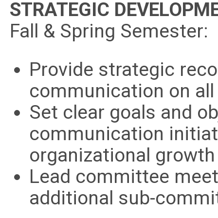
STRATEGIC DEVELOPM
Fall & Spring Semester:
Provide strategic re
communication on all
Set clear goals and ob
communication initiat
organizational growth
Lead committee meeti
additional sub-commit